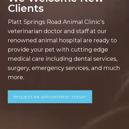
Clients
Platt Springs Road Animal Clinic's
veterinarian doctor and staff at our
renowned animal hospital are ready to
provide your pet with cutting edge
medical care including dental services,
surgery, emergency services, and much
more.
REQUEST AN APPOINTMENT TODAY!