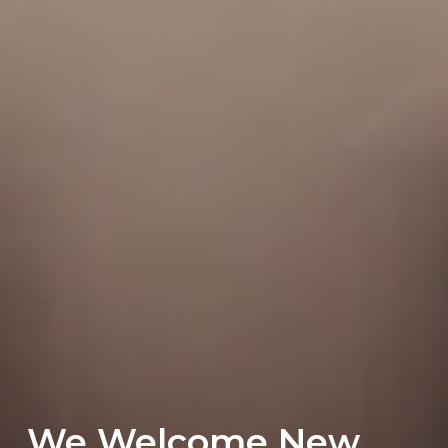
We Welcome New