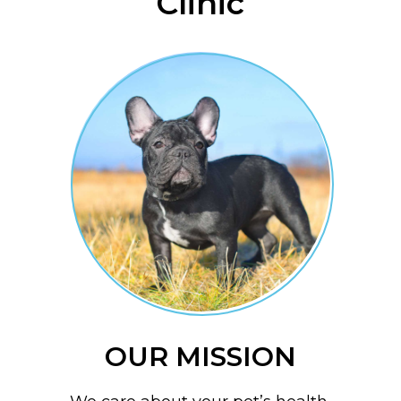
Clinic
OUR MISSION