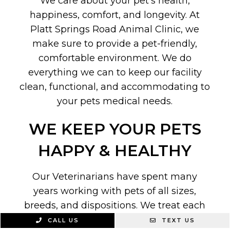
We care about your pet’s health,
happiness, comfort, and longevity. At
Platt Springs Road Animal Clinic, we
make sure to provide a pet-friendly,
comfortable environment. We do
everything we can to keep our facility
clean, functional, and accommodating to
your pets medical needs.
WE KEEP YOUR PETS
HAPPY & HEALTHY
Our Veterinarians have spent many
years working with pets of all sizes,
breeds, and dispositions. We treat each
and every patient with the utmost care,
CALL US
TEXT US