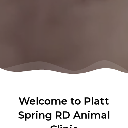
Welcome to Platt
Spring RD Animal